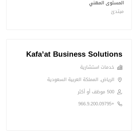
المستوى المهني
مبتدئ
Kafa’at Business Solutions
خدمات استشارية
الرياض, المملكة العربية السعودية
500 موظف أو أكثر
+966.9.200.09795