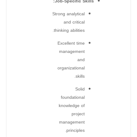
Job-Specific Skills:
Strong analytical
and critical
thinking abilities.
Excellent time
management
and
organizational
skills.
Solid
foundational
knowledge of
project
management
principles.