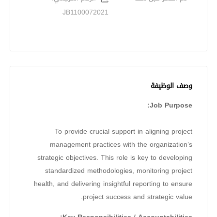
JB1100072021
وصف الوظيفة
Job Purpose:
To provide crucial support in aligning project
management practices with the organization’s
strategic objectives. This role is key to developing
standardized methodologies, monitoring project
health, and delivering insightful reporting to ensure
project success and strategic value.