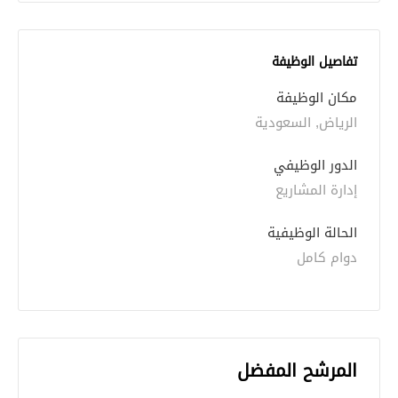
تفاصيل الوظيفة
مكان الوظيفة
الرياض, السعودية
الدور الوظيفي
إدارة المشاريع
الحالة الوظيفية
دوام كامل
المرشح المفضل