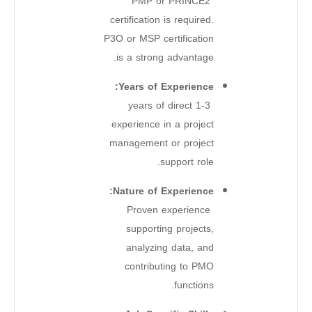
PMP or PRINCE2
certification is required.
P3O or MSP certification
is a strong advantage.
Years of Experience:
1-3 years of direct
experience in a project
management or project
support role.
Nature of Experience:
Proven experience
supporting projects,
analyzing data, and
contributing to PMO
functions.