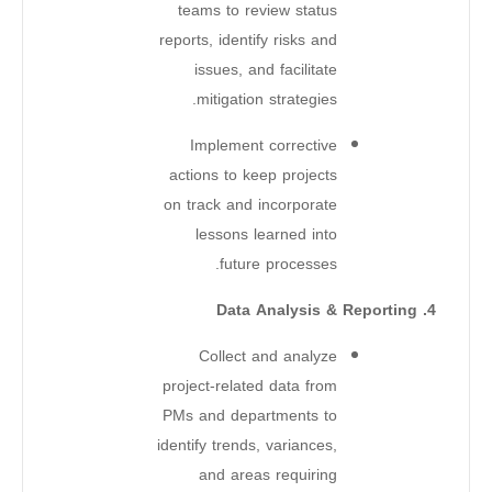
teams to review status
reports, identify risks and
issues, and facilitate
mitigation strategies.
Implement corrective
actions to keep projects
on track and incorporate
lessons learned into
future processes.
4. Data Analysis & Reporting
Collect and analyze
project-related data from
PMs and departments to
identify trends, variances,
and areas requiring