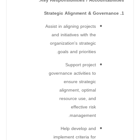
Key Responsibilities / Accountabilities:
1. Strategic Alignment & Governance
Assist in aligning projects
and initiatives with the
organization's strategic
goals and priorities.
Support project
governance activities to
ensure strategic
alignment, optimal
resource use, and
effective risk
management.
Help develop and
implement criteria for