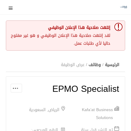
إنتهت صلاحية هذا الإعلان الوظيفي
لقد إنتهت صلاحية هذا الإعلان الوظيفي و هو غير مفتوح
حاليا لأي طلبات عمل.
/ عرض الوظيفة
وظائف
/
الرئيسية
EPMO Specialist
الرياض, السعودية
Kafa’at Business
Solutions
الرقم المرجعي:
تم النشر قبل سنة