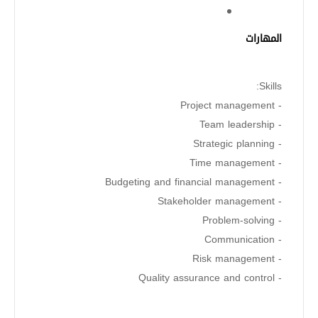
المهارات
Skills:
- Project management
- Team leadership
- Strategic planning
- Time management
- Budgeting and financial management
- Stakeholder management
- Problem-solving
- Communication
- Risk management
- Quality assurance and control