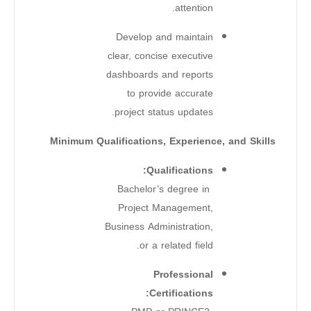
attention.
Develop and maintain
clear, concise executive
dashboards and reports
to provide accurate
project status updates.
Minimum Qualifications, Experience, and Skills
Qualifications:
Bachelor’s degree in
Project Management,
Business Administration,
or a related field.
Professional
Certifications: