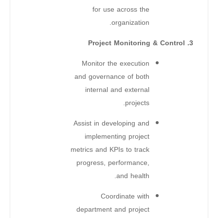
for use across the
organization.
3. Project Monitoring & Control
Monitor the execution
and governance of both
internal and external
projects.
Assist in developing and
implementing project
metrics and KPIs to track
progress, performance,
and health.
Coordinate with
department and project