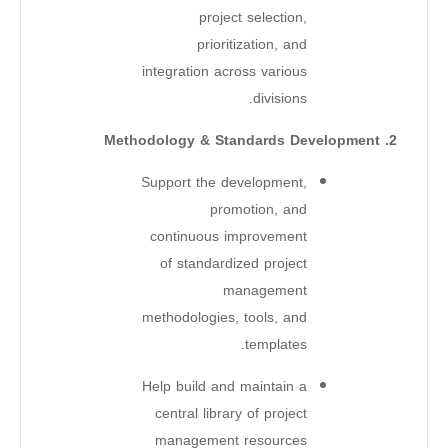
project selection,
prioritization, and
integration across various
divisions.
2. Methodology & Standards Development
Support the development,
promotion, and
continuous improvement
of standardized project
management
methodologies, tools, and
templates.
Help build and maintain a
central library of project
management resources